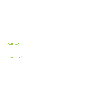
​​Call us:
973.568.9724
​Email us:
teampacecharity@gmail.com
© 2016 Pace Charity
Proudly created with
Wix.com