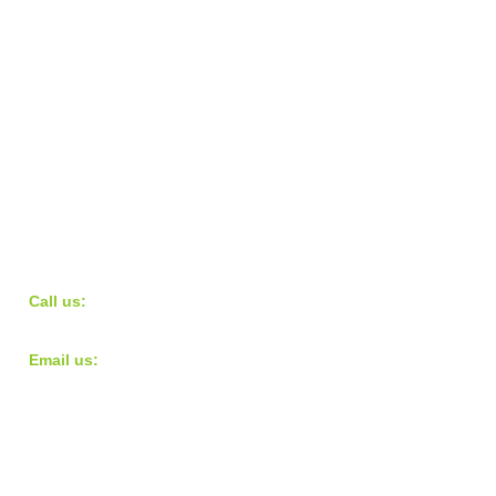
​​Call us:
973.568.9724
​Email us:
teampacecharity@gmail.com
© 2016 Pace Charity